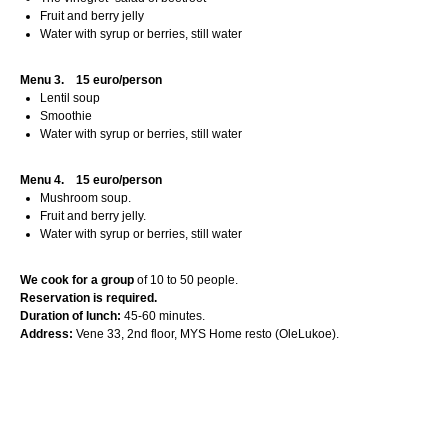
Fruit and berry jelly
Water with syrup or berries, still water
Menu 3.
15 euro/person
Lentil soup
Smoothie
Water with syrup or berries, still water
Menu 4.
15 euro/person
Mushroom soup.
Fruit and berry jelly.
Water with syrup or berries, still water
We cook for a group
of 10 to 50 people.
Reservation is required.
Duration of lunch:
45-60 minutes.
Address:
Vene 33, 2nd floor, MYS Home resto (OleLukoe).