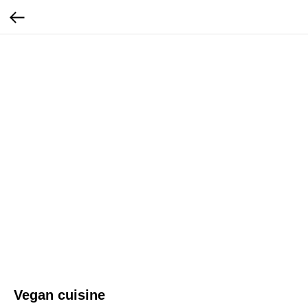
Vegan cuisine