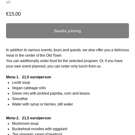
VC
€
15.00
Saada päring
In addition to various events, tours and quests, we also offer you a delicious
meal in the center of the Old Town.
You can additionally order food for the selected program. Or, if you have
your own event planned, you can order only lunch from us.
Menu 1.
21,5 euro/person
Lentil soup
Vegan cabbage rolls
Green mix with pickled paprika, corn and beans
Smoothie
Water with syrup or berries, still water
Menu 2.
21,5 euro/person
Mushroom soup
Buckwheat noodles with eggplant
The vinegret- salad of beetroot